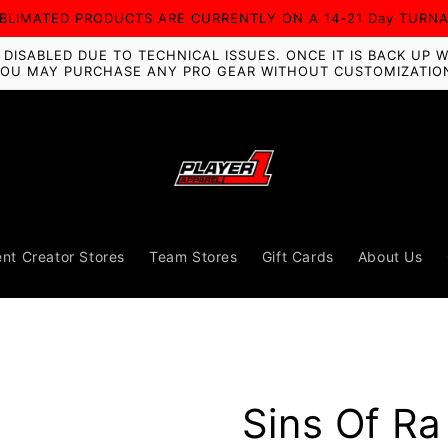
UBLIMATED PRODUCTS ARE CURRENTLY ON A 14-21 Day TURN
ISABLED DUE TO TECHNICAL ISSUES. ONCE IT IS BACK UP W
OU MAY PURCHASE ANY PRO GEAR WITHOUT CUSTOMIZATIO
nt Creator Stores
Team Stores
Gift Cards
About Us
Sins Of R