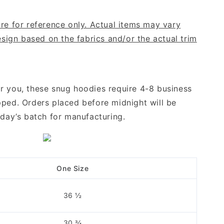
re for reference only. Actual items may vary
design based on the fabrics and/or the actual trim
r you, these snug hoodies require 4-8 business
pped. Orders placed before midnight will be
ng day’s batch for manufacturing.
One Size
36 ½
30 ¾