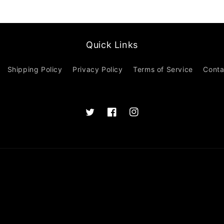
Quick Links
Shipping Policy
Privacy Policy
Terms of Service
Conta
Twitter
Facebook
Instagram