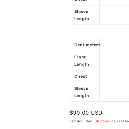
Sleeve
Length
Centimeters
Front
Length
Chest
Sleeve
Length
Regular
$90.00 USD
price
Tax included.
Shipping
calculate