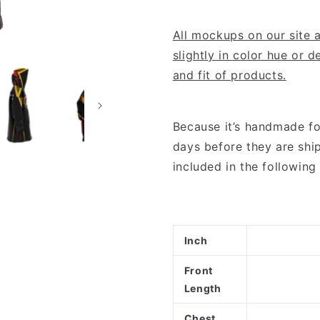
All mockups on our site a
slightly in color hue or 
and fit of products.
Because it’s handmade fo
days before they are shi
included in the followi
Inch
Front
Length
Chest