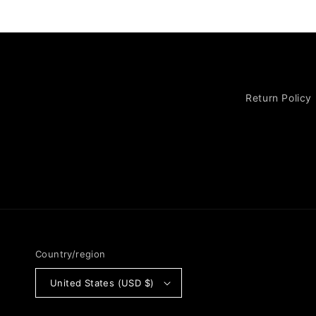
Return Policy
Country/region
United States (USD $)