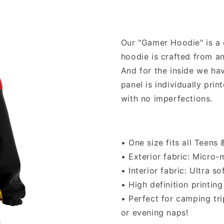
Our "Gamer Hoodie" is a o
hoodie is crafted from a
And for the inside we hav
panel is individually pri
with no imperfections.
• One size fits all Teens
• Exterior fabric: Micro
• Interior fabric: Ultra s
• High definition printing
• Perfect for camping tr
or evening naps!