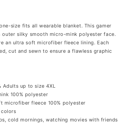
ne-size fits all wearable blanket. This gamer
n outer silky smooth micro-mink polyester face.
e an ultra soft microfiber fleece lining. Each
nted, cut and sewn to ensure a flawless graphic
 & Adults up to size 4XL
-mink 100% polyester
oft microfiber fleece 100% polyester
 colors
ips, cold mornings, watching movies with friends