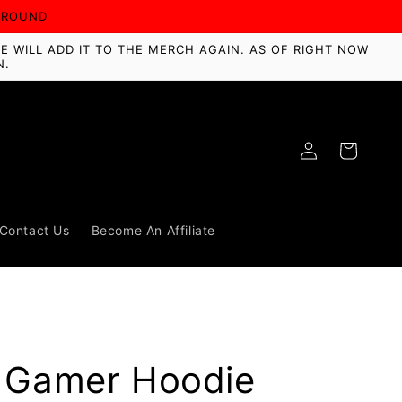
AROUND
E WILL ADD IT TO THE MERCH AGAIN. AS OF RIGHT NOW
N.
Log
Cart
in
Contact Us
Become An Affiliate
a Gamer Hoodie