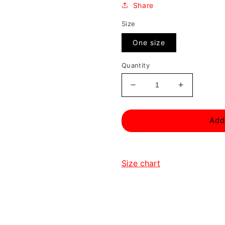
Share
Size
One size
Quantity
Decrease
Increase
quantity
quantity
for
for
Add
Sins
Sins
Of
Of
Ra
Ra
Gamer
Gamer
Size chart
Hoodie
Hoodie