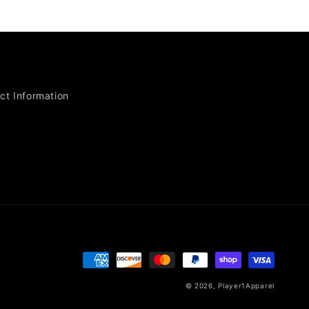
ct Information
Payment
methods
© 2026,
Player1Apparel