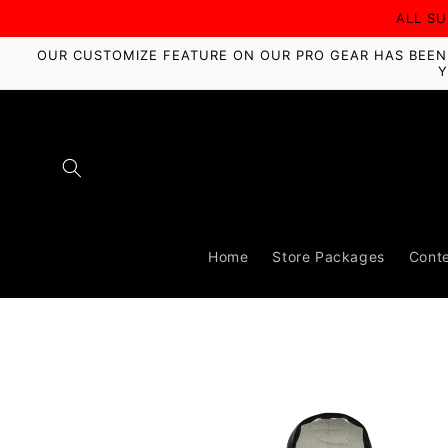
Skip to
ALL S
content
OUR CUSTOMIZE FEATURE ON OUR PRO GEAR HAS BEEN D
Y
Home
Store Packages
Conte
Skip to
product
information