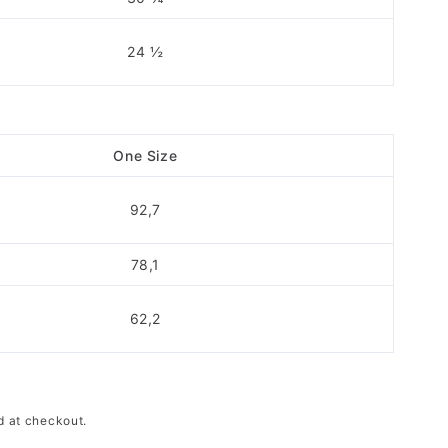
24 ½
One Size
92,7
78,1
62,2
d at checkout.